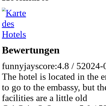
Bewertungen
funnyjay
score:4.8 / 5
2024-
The hotel is located in the 
to go to the embassy, but the
facilities are a little old