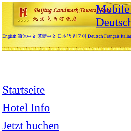
Mobile 
Deutsc
English
简体中文
繁體中文
日本語
한국어
Deutsch
Français
Itali
Startseite
Hotel Info
Jetzt buchen