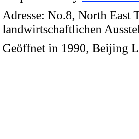
Adresse: No.8, North East 
landwirtschaftlichen Ausste
Geöffnet in 1990, Beijing 