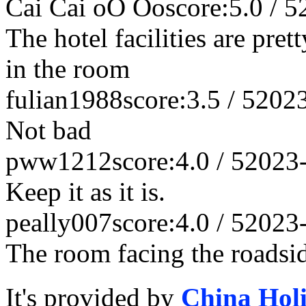
Cai Cai oO Oo
score:5.0 / 5
The hotel facilities are pret
in the room
fulian1988
score:3.5 / 5
202
Not bad
pww1212
score:4.0 / 5
2023
Keep it as it is.
peally007
score:4.0 / 5
2023
The room facing the roadsid
It's provided by
China Hol