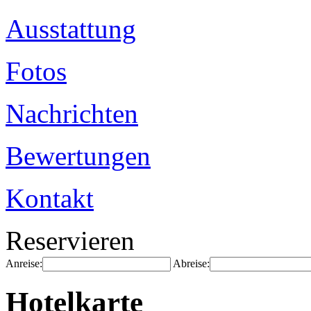
Ausstattung
Fotos
Nachrichten
Bewertungen
Kontakt
Reservieren
Anreise:
Abreise:
Hotelkarte