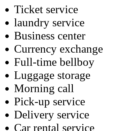
Ticket service
laundry service
Business center
Currency exchange
Full-time bellboy
Luggage storage
Morning call
Pick-up service
Delivery service
Car rental service