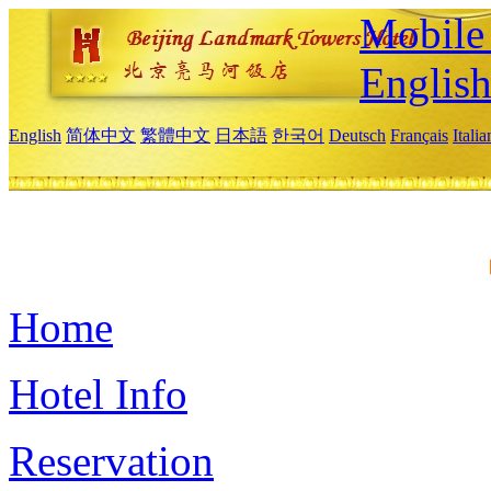
Mobile 
Englis
English
简体中文
繁體中文
日本語
한국어
Deutsch
Français
Itali
Home
Hotel Info
Reservation