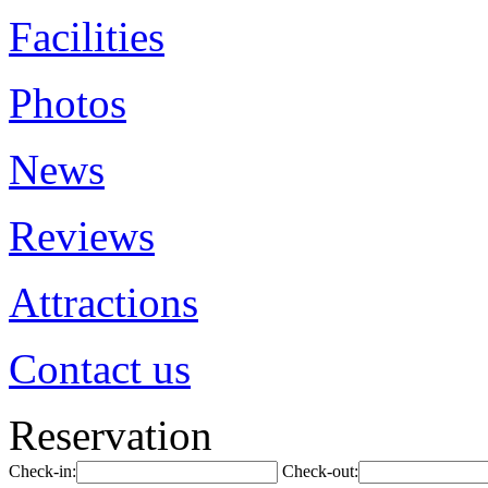
Facilities
Photos
News
Reviews
Attractions
Contact us
Reservation
Check-in:
Check-out: