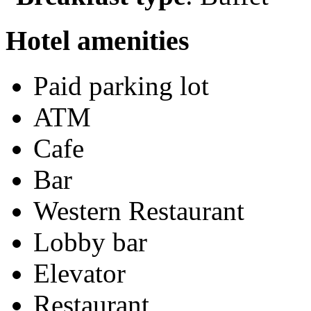
Hotel amenities
Paid parking lot
ATM
Cafe
Bar
Western Restaurant
Lobby bar
Elevator
Restaurant