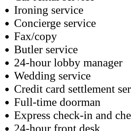
Ironing service
Concierge service
Fax/copy
Butler service
24-hour lobby manager
Wedding service
Credit card settlement se
Full-time doorman
Express check-in and ch
24-hour front desk