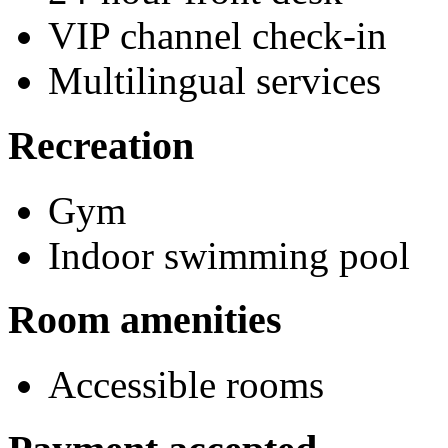
VIP channel check-in
Multilingual services
Recreation
Gym
Indoor swimming pool
Room amenities
Accessible rooms