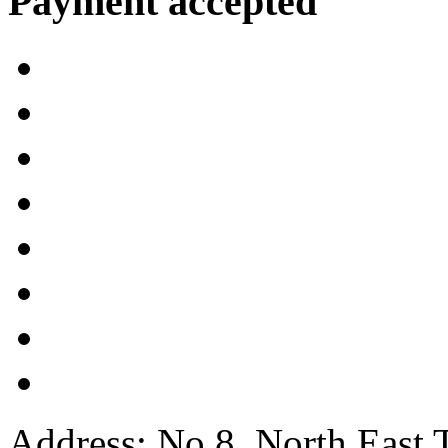
Payment accepted
Address: No.8, North East 