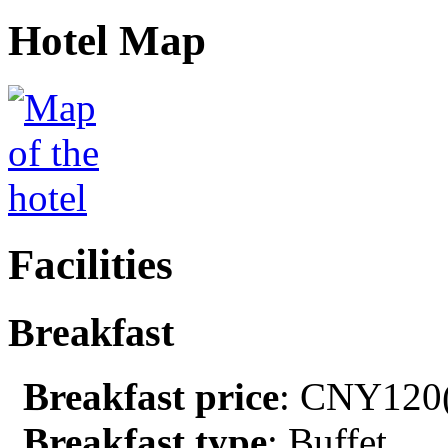
Hotel Map
Facilities
Breakfast
Breakfast price
: CNY120(
Breakfast type
: Buffet