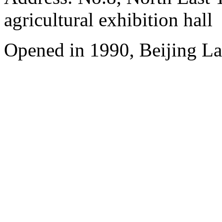
agricultural exhibition hall
Opened in 1990, Beijing L