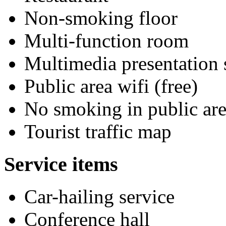
Non-smoking floor
Multi-function room
Multimedia presentation
Public area wifi (free)
No smoking in public are
Tourist traffic map
Service items
Car-hailing service
Conference hall