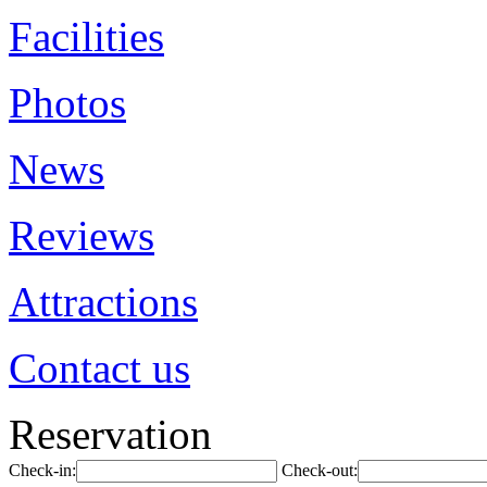
Facilities
Photos
News
Reviews
Attractions
Contact us
Reservation
Check-in:
Check-out: