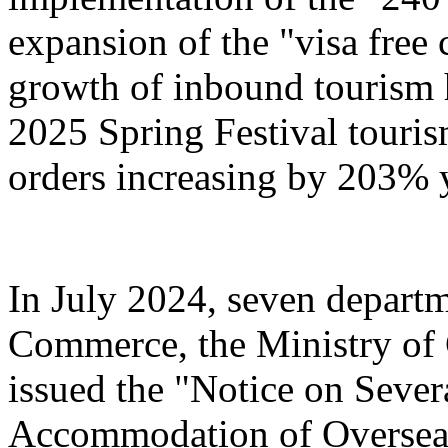
expansion of the "visa free 
growth of inbound tourism 
2025 Spring Festival touri
orders increasing by 203% 
In July 2024, seven departm
Commerce, the Ministry of 
issued the "Notice on Severa
Accommodation of Overseas