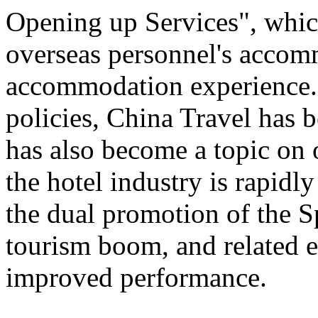
Opening up Services", which 
overseas personnel's accom
accommodation experience.
policies, China Travel has
has also become a topic on 
the hotel industry is rapid
the dual promotion of the S
tourism boom, and related e
improved performance.