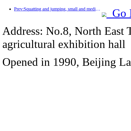
Prev:Squatting and jumping, small and medium-sized liquor pipes embark on a new journey of accumulating energy
Go 
Address: No.8, North East 
agricultural exhibition hall
Opened in 1990, Beijing L