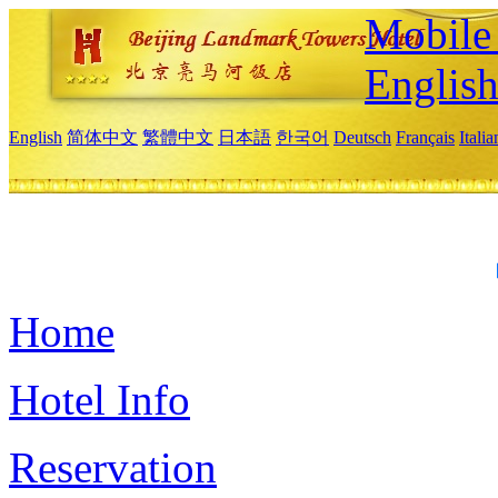
Mobile 
Englis
English
简体中文
繁體中文
日本語
한국어
Deutsch
Français
Itali
Home
Hotel Info
Reservation