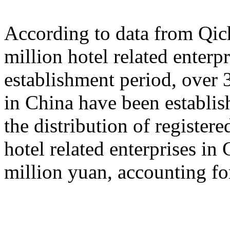
According to data from Qich
million hotel related enterp
establishment period, over 3
in China have been establish
the distribution of registered
hotel related enterprises in
million yuan, accounting fo