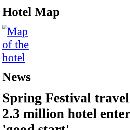
Hotel Map
News
Spring Festival trave
2.3 million hotel ent
'good start'