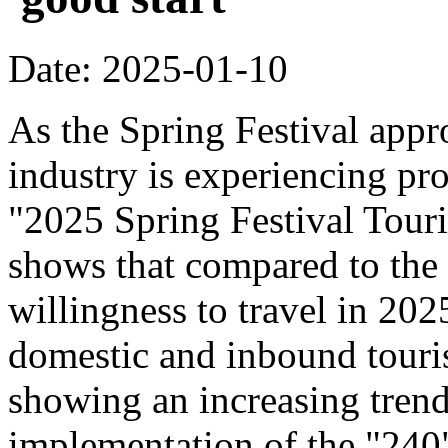
Date: 2025-01-10
As the Spring Festival appr
industry is experiencing pr
"2025 Spring Festival Tour
shows that compared to the
willingness to travel in 20
domestic and inbound touri
showing an increasing trend
implementation of the "240