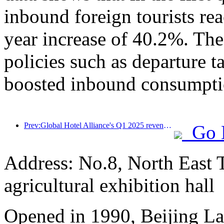
inbound foreign tourists re
year increase of 40.2%. The
policies such as departure t
boosted inbound consumpti
Prev:Global Hotel Alliance's Q1 2025 revenue growth of 15%
Go 
Address: No.8, North East 
agricultural exhibition hall
Opened in 1990, Beijing L