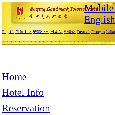
Mobile 
Englis
English
简体中文
繁體中文
日本語
한국어
Deutsch
Français
Itali
Home
Hotel Info
Reservation