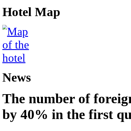
Hotel Map
News
The number of foreign
by 40% in the first q