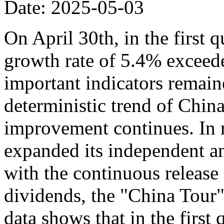
Date: 2025-05-03
On April 30th, in the first 
growth rate of 5.4% exceede
important indicators remaine
deterministic trend of Chin
improvement continues. In r
expanded its independent an
with the continuous release o
dividends, the "China Tour" 
data shows that in the first 