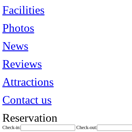
Facilities
Photos
News
Reviews
Attractions
Contact us
Reservation
Check-in:
Check-out: