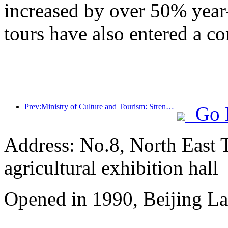
increased by over 50% year
tours have also entered a co
Prev:Ministry of Culture and Tourism: Strengthening the Quality Management of Tourist Attractions and Improving the Service Level of Scenic Spots
Go 
Address: No.8, North East 
agricultural exhibition hall
Opened in 1990, Beijing L