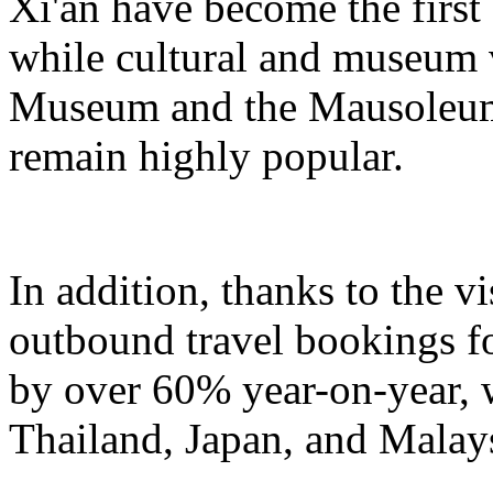
Xi'an have become the first
while cultural and museum 
Museum and the Mausoleum
remain highly popular.
In addition, thanks to the v
outbound travel bookings fo
by over 60% year-on-year, w
Thailand, Japan, and Malays