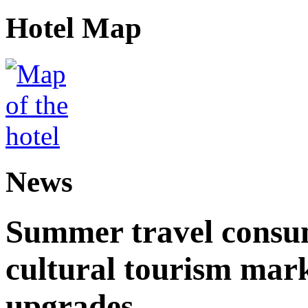
Hotel Map
News
Summer travel consu
cultural tourism mar
upgrades