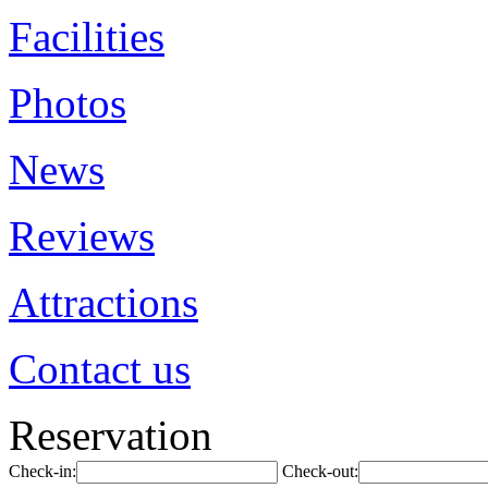
Facilities
Photos
News
Reviews
Attractions
Contact us
Reservation
Check-in:
Check-out: