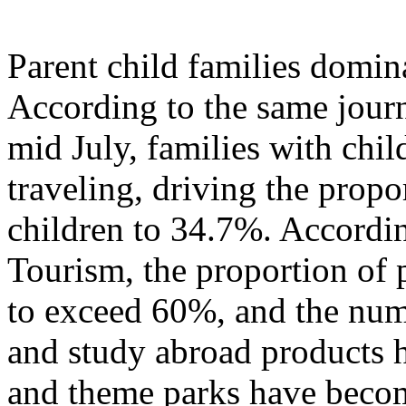
Parent child families domi
According to the same journ
mid July, families with chil
traveling, driving the propo
children to 34.7%. Accordi
Tourism, the proportion of p
to exceed 60%, and the numb
and study abroad products h
and theme parks have becom