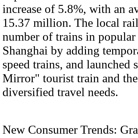
increase of 5.8%, with an a
15.37 million. The local ra
number of trains in popular
Shanghai by adding tempora
speed trains, and launched 
Mirror" tourist train and the
diversified travel needs.
New Consumer Trends: Grad