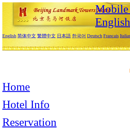
Mobile 
Englis
English
简体中文
繁體中文
日本語
한국어
Deutsch
Français
Itali
Home
Hotel Info
Reservation