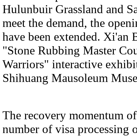
Hulunbuir Grassland and Sa
meet the demand, the openin
have been extended. Xi'an 
"Stone Rubbing Master Cour
Warriors" interactive exhib
Shihuang Mausoleum Mus
The recovery momentum of 
number of visa processing o