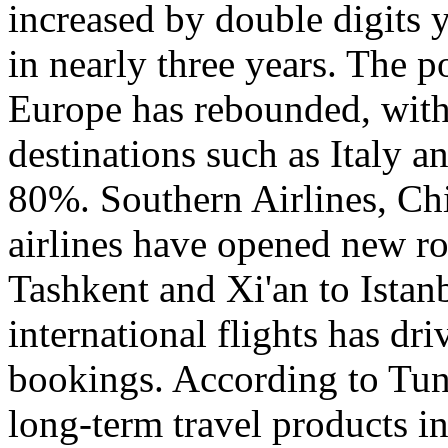
increased by double digits 
in nearly three years. The p
Europe has rebounded, with 
destinations such as Italy 
80%. Southern Airlines, Chi
airlines have opened new r
Tashkent and Xi'an to Istanb
international flights has dr
bookings. According to Tun
long-term travel products i