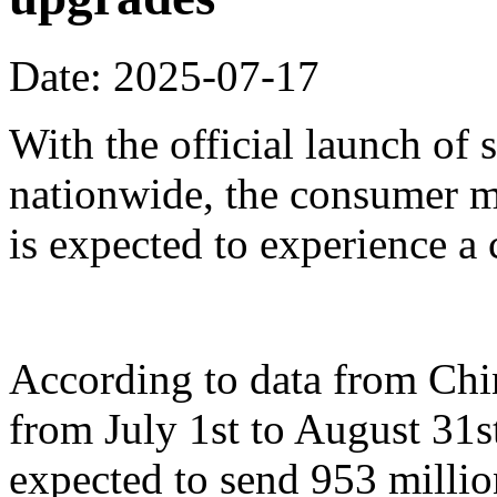
Date: 2025-07-17
With the official launch of
nationwide, the consumer m
is expected to experience a
According to data from Ch
from July 1st to August 31st
expected to send 953 millio