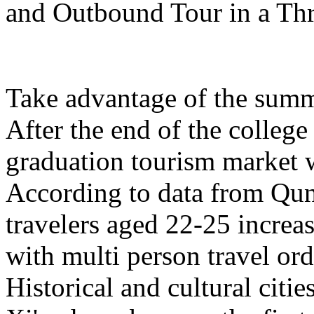
and Outbound Tour in a Th
Take advantage of the summe
After the end of the college
graduation tourism market w
According to data from Qun
travelers aged 22-25 increa
with multi person travel or
Historical and cultural citi