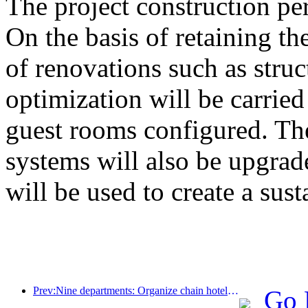
The project construction pe
On the basis of retaining the
of renovations such as stru
optimization will be carrie
guest rooms configured. The
systems will also be upgrad
will be used to create a sust
Prev:Nine departments: Organize chain hotels, boutique homestays, etc. to launch preferential measures during the Spring Festival period
Go 