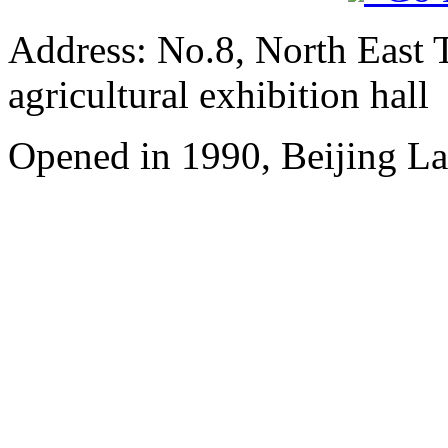
Address: No.8, North East 
agricultural exhibition hall
Opened in 1990, Beijing L