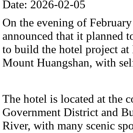
Date: 2026-02-05
On the evening of Februar
announced that it planned t
to build the hotel project a
Mount Huangshan, with self
The hotel is located at the
Government District and Bus
River, with many scenic spo