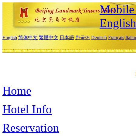
Mobile 
Englis
English
简体中文
繁體中文
日本語
한국어
Deutsch
Français
Itali
Home
Hotel Info
Reservation