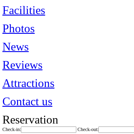
Facilities
Photos
News
Reviews
Attractions
Contact us
Reservation
Check-in:
Check-out: