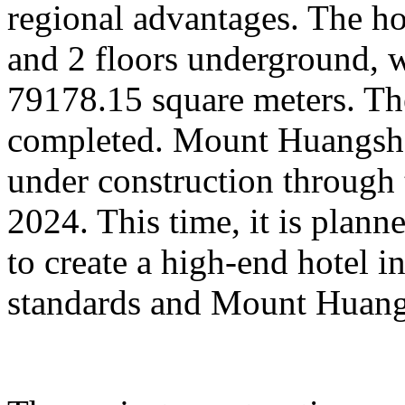
regional advantages. The ho
and 2 floors underground, wi
79178.15 square meters. Th
completed. Mount Huangsha
under construction through 
2024. This time, it is plan
to create a high-end hotel i
standards and Mount Huangs