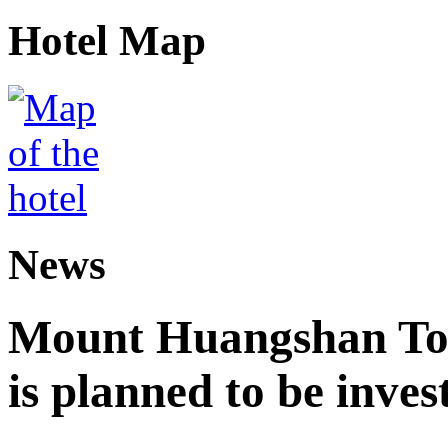
Hotel Map
News
Mount Huangshan Tou
is planned to be inves