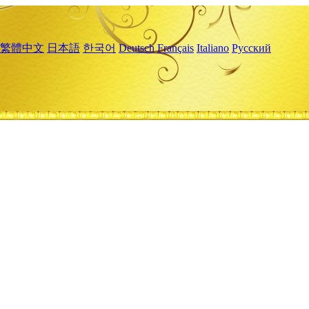
繁體中文
日本語
한국어
Deutsch
Français
Italiano
Русский