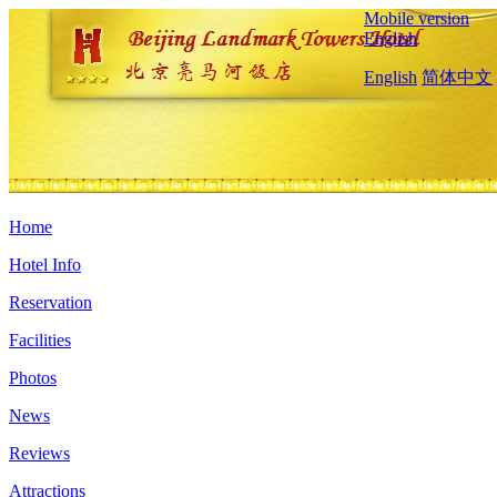
Mobile version
English
English
简体中文
Home
Hotel Info
Reservation
Facilities
Photos
News
Reviews
Attractions