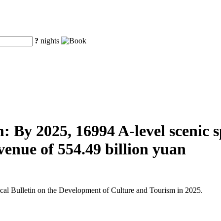
?
nights
 By 2025, 16994 A-level scenic spo
venue of 554.49 billion yuan
tical Bulletin on the Development of Culture and Tourism in 2025.