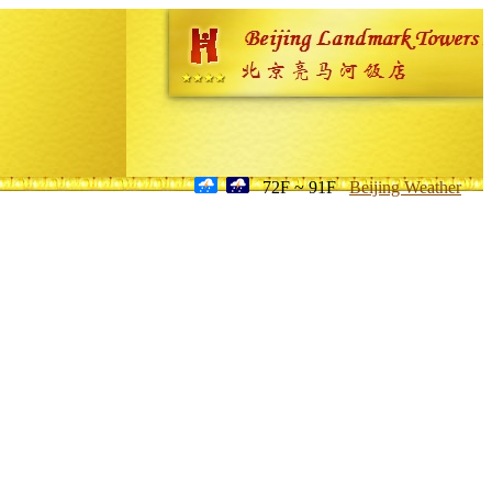
72F ~ 91F
Beijing Weather