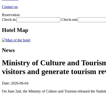
Contact us
Reservation
Check-in:
Check-out:
Hotel Map
News
Ministry of Culture and Tourism:
visitors and generate tourism re
Date: 2026-06-04
On June 2nd, the Ministry of Culture and Tourism released the Statis