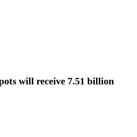
ts will receive 7.51 billion