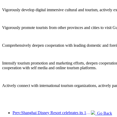
Vigorously develop digital immersive cultural and tourism, actively e
Vigorously promote tourists from other provinces and cities to visit G
Comprehensively deepen cooperation with leading domestic and foreign 
Intensify tourism promotion and marketing efforts, deepen cooperation 
cooperation with self media and online tourism platforms.
Actively connect with international tourism organizations, actively pa
Prev:Shanghai Disney Resort celebrates its 10th anniversary, receiving over 100 million visitors in total
Go Back