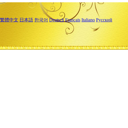
繁體中文
日本語
한국어
Deutsch
Français
Italiano
Русский