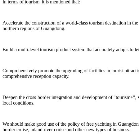
In terms of tourism, it is mentioned that:
Accelerate the construction of a world-class tourism destination in 
northern regions of Guangdong.
Build a multi-level tourism product system that accurately adapts to le
Comprehensively promote the upgrading of facilities in tourist attrac
comprehensive reception capacity.
Deepen the cross-border integration and development of "tourism+", v
local conditions.
We should make good use of the policy of free yachting in Guangdong,
border cruise, inland river cruise and other new types of business.