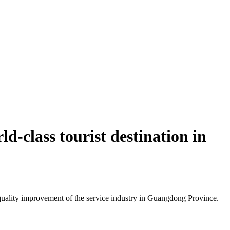
d-class tourist destination in
uality improvement of the service industry in Guangdong Province.