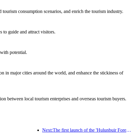
d tourism consumption scenarios, and enrich the tourism industry.
to guide and attract visitors.
with potential.
on in major cities around the world, and enhance the stickiness of
ation between local tourism enterprises and overseas tourism buyers.
Next:The first launch of the 'Hulunbuir Forest Covenant · Daxing'anling Express - Starlight Train · Tianyi Tour' tourism special train