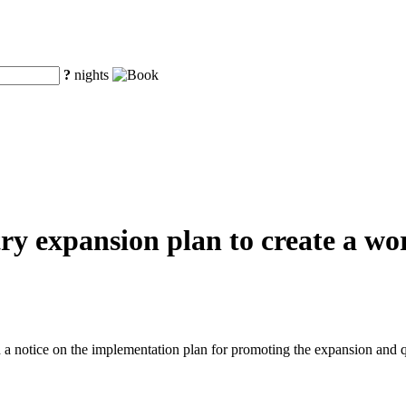
?
nights
y expansion plan to create a worl
a notice on the implementation plan for promoting the expansion and q