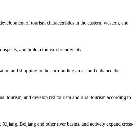
velopment of tourism characteristics in the eastern, western, and
 aspects, and build a tourism friendly city.
dation and shopping in the surrounding areas, and enhance the
nal tourism, and develop red tourism and rural tourism according to
Xijiang, Beijiang and other river basins, and actively expand cross-