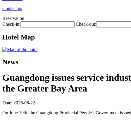
Contact us
Reservation
Check-in:
Check-out:
Hotel Map
News
Guangdong issues service industr
the Greater Bay Area
Date: 2026-06-22
On June 19th, the Guangdong Provincial People's Government issued 