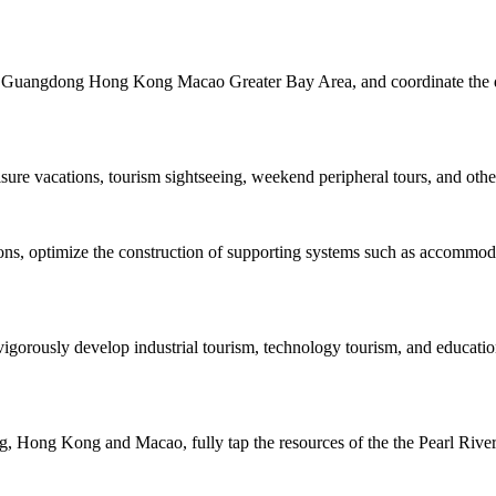
the Guangdong Hong Kong Macao Greater Bay Area, and coordinate the de
isure vacations, tourism sightseeing, weekend peripheral tours, and other
tions, optimize the construction of supporting systems such as accommo
igorously develop industrial tourism, technology tourism, and educatio
 Hong Kong and Macao, fully tap the resources of the the Pearl River, 