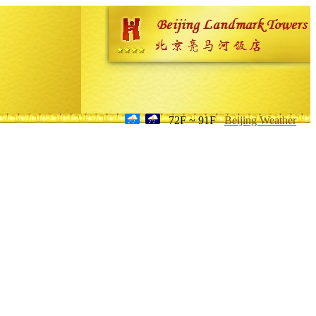
72F ~ 91F
Beijing Weather