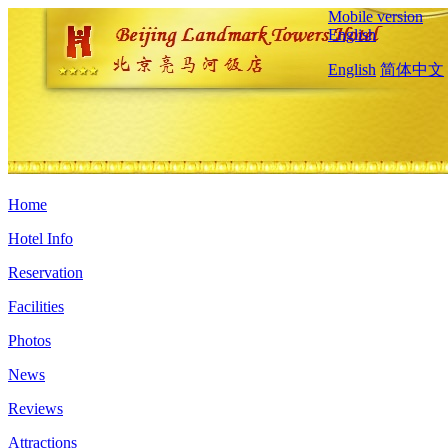
Mobile version
English
English
简体中文
Home
Hotel Info
Reservation
Facilities
Photos
News
Reviews
Attractions