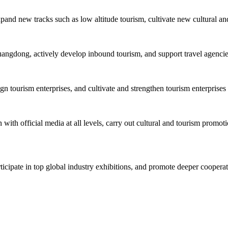
xpand new tracks such as low altitude tourism, cultivate new cultural an
uangdong, actively develop inbound tourism, and support travel agencies 
tourism enterprises, and cultivate and strengthen tourism enterprises 
with official media at all levels, carry out cultural and tourism promoti
rticipate in top global industry exhibitions, and promote deeper cooper