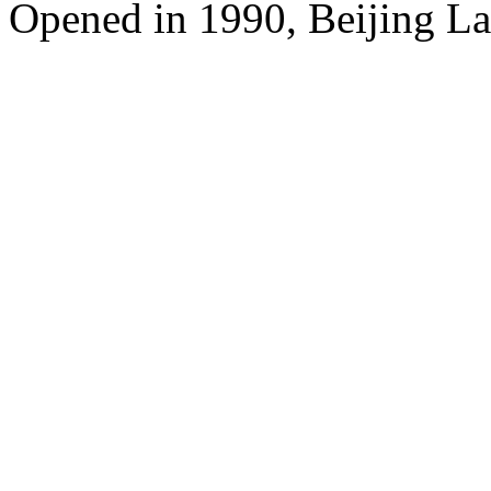
Opened in 1990, Beijing L