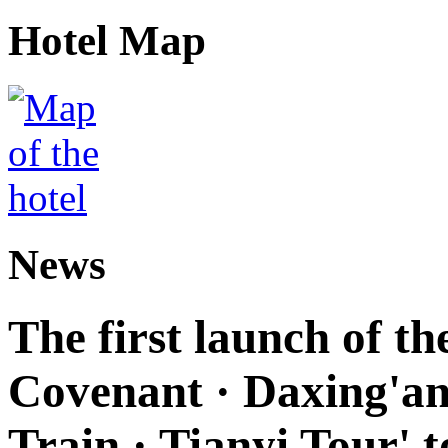
Hotel Map
News
The first launch of t
Covenant · Daxing'anl
Train · Tianyi Tour' t