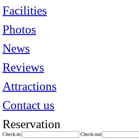
Facilities
Photos
News
Reviews
Attractions
Contact us
Reservation
Check-in:
Check-out: