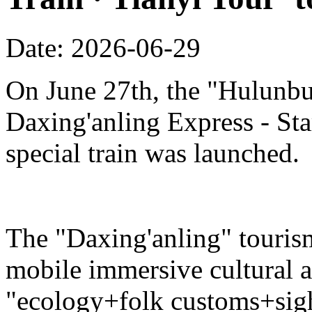
Date: 2026-06-29
On June 27th, the "Hulunbu
Daxing'anling Express - Star
special train was launched.
The "Daxing'anling" tourism 
mobile immersive cultural 
"ecology+folk customs+sight