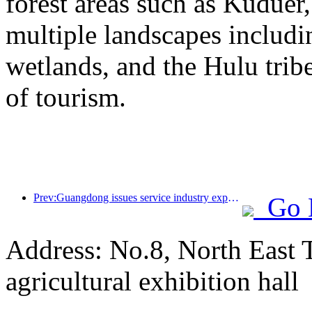
forest areas such as Kudue
multiple landscapes includin
wetlands, and the Hulu trib
of tourism.
Prev:Guangdong issues service industry expansion plan to create a world-class tourist destination in the Greater Bay Area
Go 
Address: No.8, North East 
agricultural exhibition hall