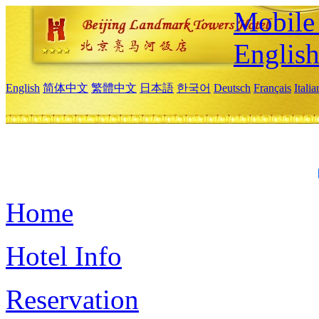
Mobile 
Englis
English
简体中文
繁體中文
日本語
한국어
Deutsch
Français
Itali
Home
Hotel Info
Reservation