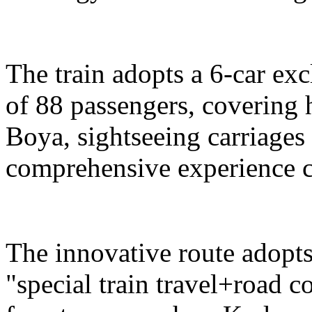
The train adopts a 6-car exc
of 88 passengers, covering 
Boya, sightseeing carriages 
comprehensive experience c
The innovative route adopts
"special train travel+road 