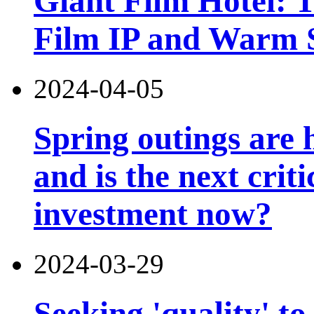
Giant Film Hotel: T
Film IP and Warm 
2024-04-05
Spring outings are h
and is the next criti
investment now?
2024-03-29
Seeking 'quality' to