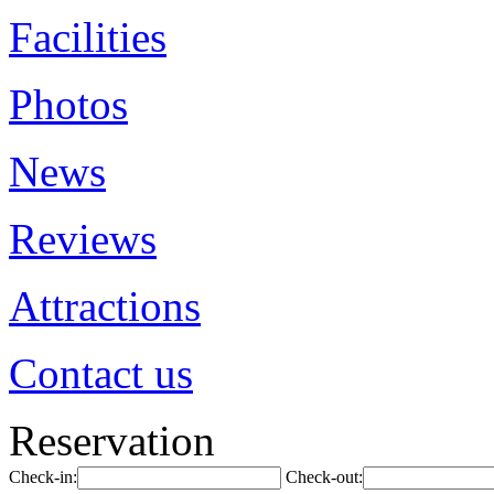
Facilities
Photos
News
Reviews
Attractions
Contact us
Reservation
Check-in:
Check-out: