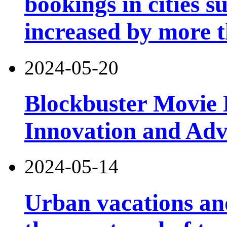
bookings in cities 
increased by more 
2024-05-20
Blockbuster Movie 
Innovation and Ad
2024-05-14
Urban vacations and