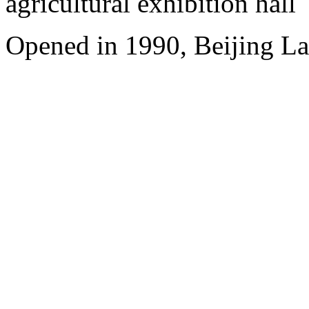
agricultural exhibition hall
Opened in 1990, Beijing L