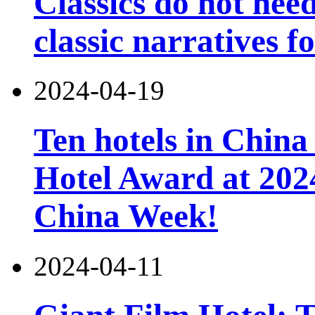
Classics do not nee
classic narratives f
2024-04-19
Ten hotels in China
Hotel Award at 202
China Week!
2024-04-11