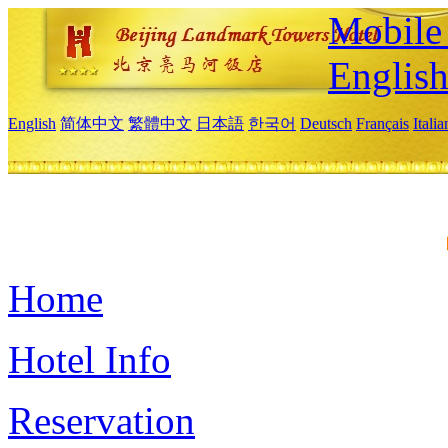
Mobile 
Englis
English
简体中文
繁體中文
日本語
한국어
Deutsch
Français
Itali
Home
Hotel Info
Reservation