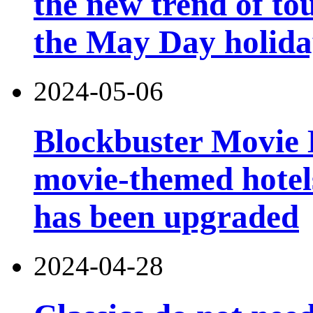
the new trend of t
the May Day holid
2024-05-06
Blockbuster Movie Ho
movie-themed hotels
has been upgraded
2024-04-28