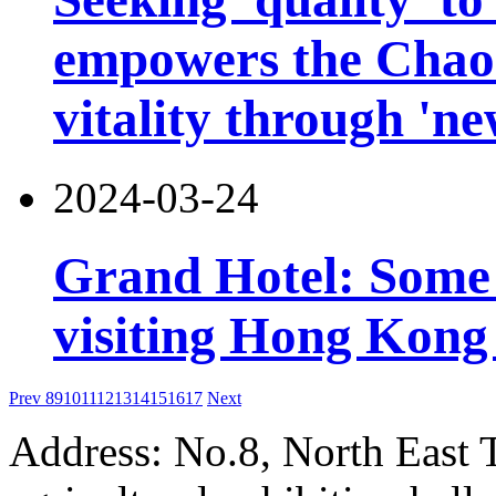
empowers the Chao
vitality through 'n
2024-03-24
Grand Hotel: Some i
visiting Hong Kong 
Prev
8
9
10
11
12
13
14
15
16
17
Next
Address: No.8, North East 