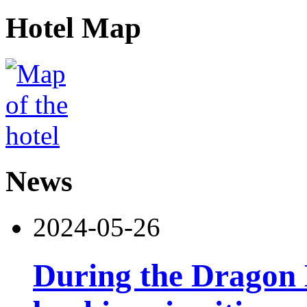
Hotel Map
News
2024-05-26
During the Dragon B