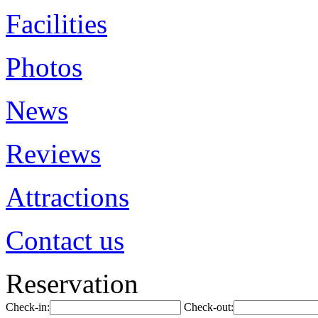
Facilities
Photos
News
Reviews
Attractions
Contact us
Reservation
Check-in:
Check-out: