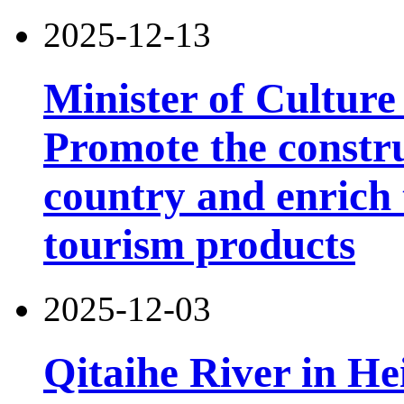
2025-12-13
Minister of Culture
Promote the constru
country and enrich 
tourism products
2025-12-03
Qitaihe River in He