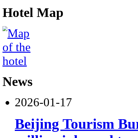
Hotel Map
News
2026-01-17
Beijing Tourism Bu