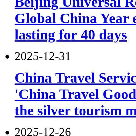
Beijing Universal R
Global China Year 
lasting for 40 days
2025-12-31
China Travel Servi
'China Travel Good
the silver tourism 
2025-12-26