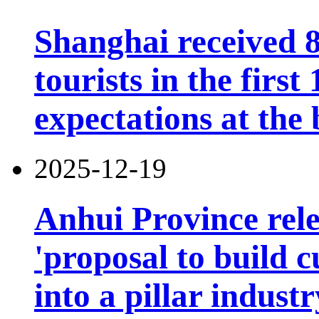
Shanghai received 8
tourists in the firs
expectations at the 
2025-12-19
Anhui Province rele
'proposal to build c
into a pillar industr