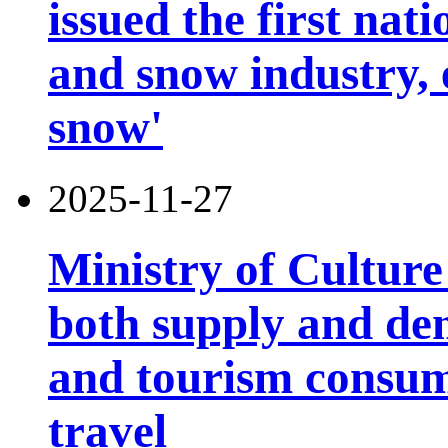
issued the first nati
and snow industry,
snow'
2025-11-27
Ministry of Cultur
both supply and de
and tourism consump
travel