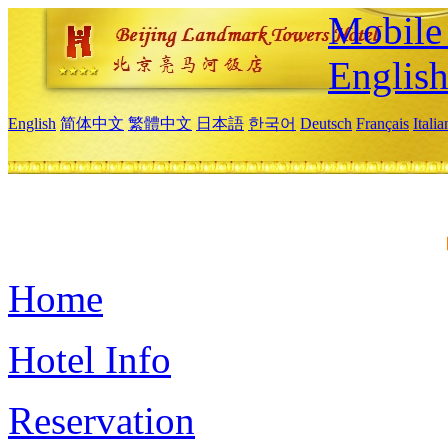
Mobile 
Englis
English
简体中文
繁體中文
日本語
한국어
Deutsch
Français
Itali
Home
Hotel Info
Reservation