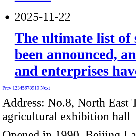
2025-11-22
The ultimate list o
been announced, an
and enterprises ha
Prev
1
2
3
4
5
6
7
8
9
10
Next
Address: No.8, North East 
agricultural exhibition hall
Opened in 1990, Beijing L