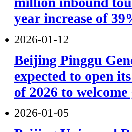
million inbound tou
year increase of 3
2026-01-12
Beijing Pinggu Gen
expected to open its
of 2026 to welcome 
2026-01-05