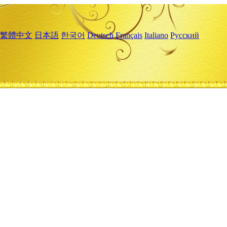
繁體中文
日本語
한국어
Deutsch
Français
Italiano
Русский