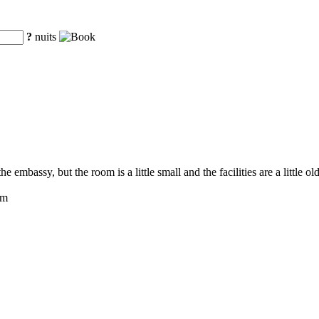
?
nuits
e embassy, but the room is a little small and the facilities are a little ol
om