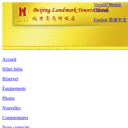
Version Mobile
Français
English
简体中文
Accueil
Hôtel Infos
Réserver
Équipements
Photos
Nouvelles
Commentaires
Nous contacter