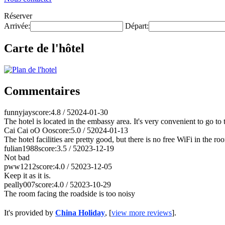
Réserver
Arrivée:
Départ:
Carte de l'hôtel
Commentaires
funnyjay
score:4.8 / 5
2024-01-30
The hotel is located in the embassy area. It's very convenient to go to th
Cai Cai oO Oo
score:5.0 / 5
2024-01-13
The hotel facilities are pretty good, but there is no free WiFi in the ro
fulian1988
score:3.5 / 5
2023-12-19
Not bad
pww1212
score:4.0 / 5
2023-12-05
Keep it as it is.
peally007
score:4.0 / 5
2023-10-29
The room facing the roadside is too noisy
It's provided by
China Holiday
, [
view more reviews
].