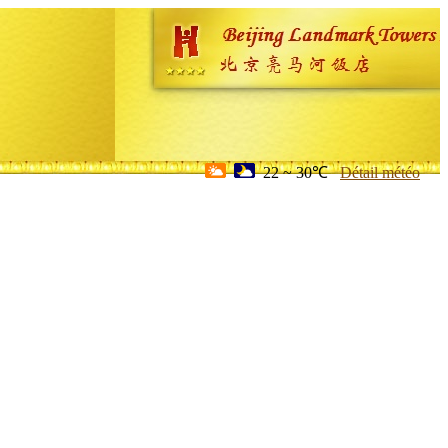
22 ~ 30℃
Détail météo